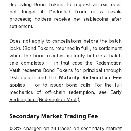
depositing Bond Tokens to request an exit does
not trigger it. Deducted from gross resale
proceeds; holders receive net stablecoins after
settlement.
Does not apply to cancellations before the batch
locks (Bond Tokens returned in full), to settlement
when the bond reaches maturity before a batch
sale completes — in that case the Redemption
Vault redeems Bond Tokens for principal through
Distribution and the
Maturity Redemption Fee
applies — or to issuer bond calls. For the full
mechanics of off-chain redemption, see
Early
Redemption (Redemption Vault)
.
Secondary Market Trading Fee
0.3%
charged on all trades on secondary market