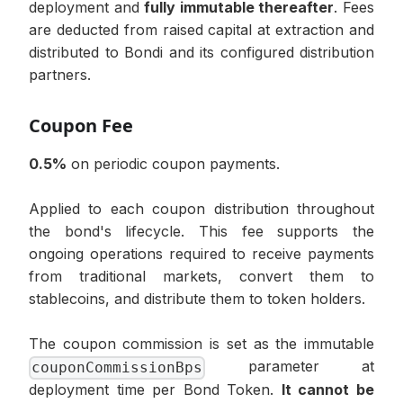
deployment and
fully immutable thereafter
. Fees
are deducted from raised capital at extraction and
distributed to Bondi and its configured distribution
partners.
Coupon Fee
0.5%
on periodic coupon payments.
Applied to each coupon distribution throughout
the bond's lifecycle. This fee supports the
ongoing operations required to receive payments
from traditional markets, convert them to
stablecoins, and distribute them to token holders.
The coupon commission is set as the immutable
parameter at
couponCommissionBps
deployment time per Bond Token.
It cannot be