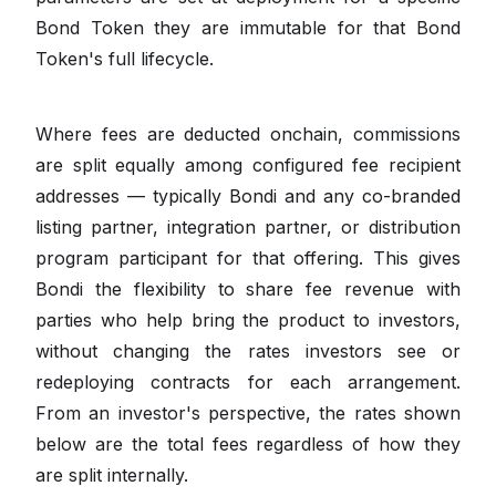
Bond Token they are immutable for that Bond
Token's full lifecycle.
Where fees are deducted onchain, commissions
are split equally among configured fee recipient
addresses — typically Bondi and any co-branded
listing partner, integration partner, or distribution
program participant for that offering. This gives
Bondi the flexibility to share fee revenue with
parties who help bring the product to investors,
without changing the rates investors see or
redeploying contracts for each arrangement.
From an investor's perspective, the rates shown
below are the total fees regardless of how they
are split internally.