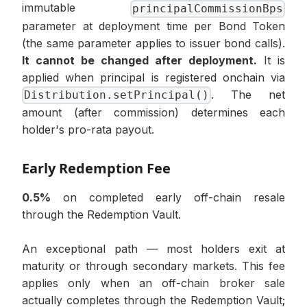
immutable
principalCommissionBps
parameter at deployment time per Bond Token
(the same parameter applies to issuer bond calls).
It cannot be changed after deployment.
It is
applied when principal is registered onchain via
. The net
Distribution.setPrincipal()
amount (after commission) determines each
holder's pro-rata payout.
Early Redemption Fee
0.5%
on completed early off-chain resale
through the Redemption Vault.
An exceptional path — most holders exit at
maturity or through secondary markets. This fee
applies only when an off-chain broker sale
actually completes through the Redemption Vault;