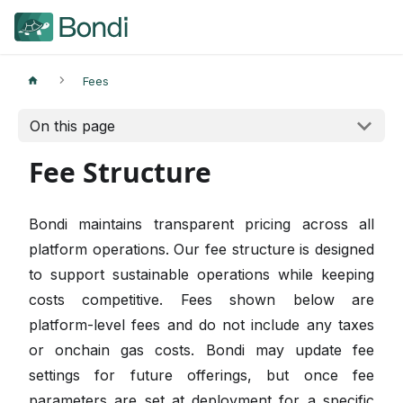
Fees
On this page
Fee Structure
Bondi maintains transparent pricing across all
platform operations. Our fee structure is designed
to support sustainable operations while keeping
costs competitive. Fees shown below are
platform-level fees and do not include any taxes
or onchain gas costs. Bondi may update fee
settings for future offerings, but once fee
parameters are set at deployment for a specific