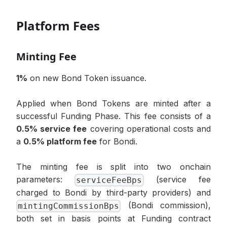
Platform Fees
Minting Fee
1%
on new Bond Token issuance.
Applied when Bond Tokens are minted after a
successful Funding Phase. This fee consists of a
0.5% service fee
covering operational costs and
a
0.5% platform fee
for Bondi.
The minting fee is split into two onchain
parameters:
(service fee
serviceFeeBps
charged to Bondi by third-party providers) and
(Bondi commission),
mintingCommissionBps
both set in basis points at Funding contract