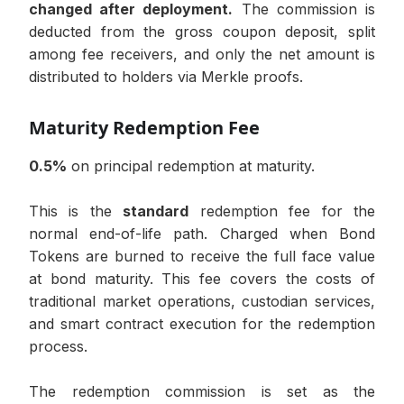
changed after deployment.
The commission is
deducted from the gross coupon deposit, split
among fee receivers, and only the net amount is
distributed to holders via Merkle proofs.
Maturity Redemption Fee
0.5%
on principal redemption at maturity.
This is the
standard
redemption fee for the
normal end-of-life path. Charged when Bond
Tokens are burned to receive the full face value
at bond maturity. This fee covers the costs of
traditional market operations, custodian services,
and smart contract execution for the redemption
process.
The redemption commission is set as the