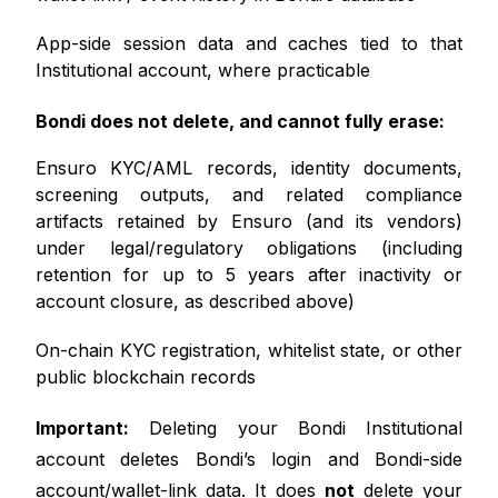
App-side session data and caches tied to that
Institutional account, where practicable
Bondi does not delete, and cannot fully erase:
Ensuro KYC/AML records, identity documents,
screening outputs, and related compliance
artifacts retained by Ensuro (and its vendors)
under legal/regulatory obligations (including
retention for up to 5 years after inactivity or
account closure, as described above)
On-chain KYC registration, whitelist state, or other
public blockchain records
Important:
Deleting your Bondi Institutional
account deletes Bondi’s login and Bondi-side
account/wallet-link data. It does
not
delete your