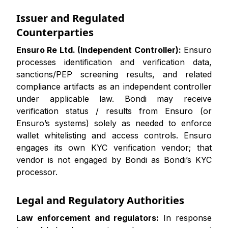
Issuer and Regulated
Counterparties
Ensuro Re Ltd. (Independent Controller):
Ensuro
processes identification and verification data,
sanctions/PEP screening results, and related
compliance artifacts as an independent controller
under applicable law. Bondi may receive
verification status / results from Ensuro (or
Ensuro’s systems) solely as needed to enforce
wallet whitelisting and access controls. Ensuro
engages its own KYC verification vendor; that
vendor is not engaged by Bondi as Bondi’s KYC
processor.
Legal and Regulatory Authorities
Law enforcement and regulators:
In response