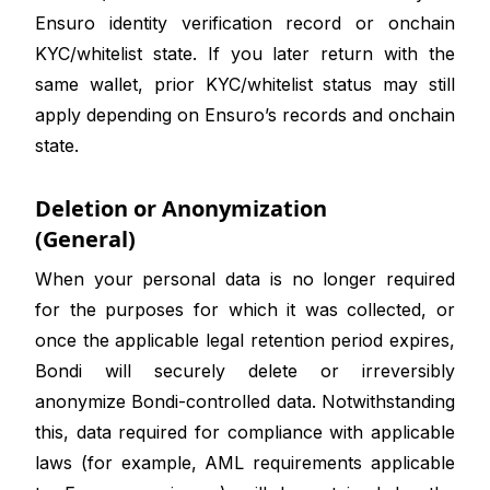
Ensuro identity verification record or onchain
KYC/whitelist state. If you later return with the
same wallet, prior KYC/whitelist status may still
apply depending on Ensuro’s records and onchain
state.
Deletion or Anonymization
(General)
When your personal data is no longer required
for the purposes for which it was collected, or
once the applicable legal retention period expires,
Bondi will securely delete or irreversibly
anonymize Bondi-controlled data. Notwithstanding
this, data required for compliance with applicable
laws (for example, AML requirements applicable