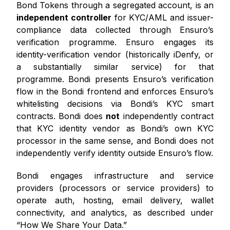
Bond Tokens through a segregated account, is an
independent controller
for KYC/AML and issuer-
compliance data collected through Ensuro’s
verification programme. Ensuro engages its
identity-verification vendor (historically iDenfy, or
a substantially similar service) for that
programme. Bondi presents Ensuro’s verification
flow in the Bondi frontend and enforces Ensuro’s
whitelisting decisions via Bondi’s KYC smart
contracts. Bondi does
not
independently contract
that KYC identity vendor as Bondi’s own KYC
processor in the same sense, and Bondi does not
independently verify identity outside Ensuro’s flow.
Bondi engages infrastructure and service
providers (processors or service providers) to
operate auth, hosting, email delivery, wallet
connectivity, and analytics, as described under
“How We Share Your Data.”