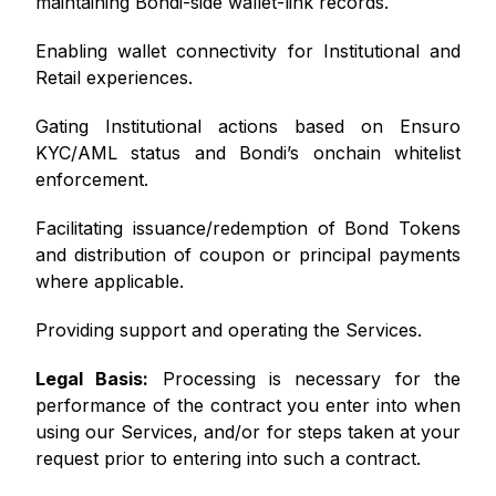
maintaining Bondi-side wallet-link records.
Enabling wallet connectivity for Institutional and
Retail experiences.
Gating Institutional actions based on Ensuro
KYC/AML status and Bondi’s onchain whitelist
enforcement.
Facilitating issuance/redemption of Bond Tokens
and distribution of coupon or principal payments
where applicable.
Providing support and operating the Services.
Legal Basis:
Processing is necessary for the
performance of the contract you enter into when
using our Services, and/or for steps taken at your
request prior to entering into such a contract.