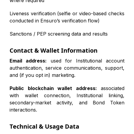
where required
Liveness verification (selfie or video-based checks
conducted in Ensuro’s verification flow)
Sanctions / PEP screening data and results
Contact & Wallet Information
Email address:
used for Institutional account
authentication, service communications, support,
and (if you opt in) marketing.
Public blockchain wallet address:
associated
with wallet connection, Institutional linking,
secondary-market activity, and Bond Token
interactions.
Technical & Usage Data