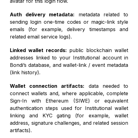
avatar for this login flow.
Auth delivery metadata:
metadata related to
sending login one-time codes or magic-link style
emails (for example, delivery timestamps and
related email service logs).
Linked wallet records:
public blockchain wallet
addresses linked to your Institutional account in
Bondi’s database, and wallet-link / event metadata
(link history).
Wallet connection artifacts:
data needed to
connect wallets and, where applicable, complete
Sign-In with Ethereum (SIWE) or equivalent
authentication steps used for Institutional wallet
linking and KYC gating (for example, wallet
address, signature challenges, and related session
artifacts).