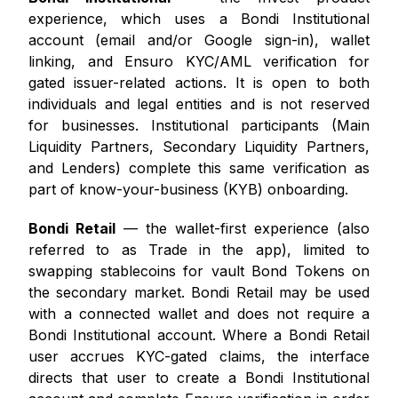
experience, which uses a Bondi Institutional
account (email and/or Google sign-in), wallet
linking, and Ensuro KYC/AML verification for
gated issuer-related actions. It is open to both
individuals and legal entities and is not reserved
for businesses. Institutional participants (Main
Liquidity Partners, Secondary Liquidity Partners,
and Lenders) complete this same verification as
part of know-your-business (KYB) onboarding.
Bondi Retail
— the wallet-first experience (also
referred to as Trade in the app), limited to
swapping stablecoins for vault Bond Tokens on
the secondary market. Bondi Retail may be used
with a connected wallet and does not require a
Bondi Institutional account. Where a Bondi Retail
user accrues KYC-gated claims, the interface
directs that user to create a Bondi Institutional