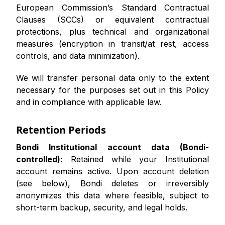
European Commission’s Standard Contractual
Clauses (SCCs) or equivalent contractual
protections, plus technical and organizational
measures (encryption in transit/at rest, access
controls, and data minimization).
We will transfer personal data only to the extent
necessary for the purposes set out in this Policy
and in compliance with applicable law.
Retention Periods
Bondi Institutional account data (Bondi-
controlled):
Retained while your Institutional
account remains active. Upon account deletion
(see below), Bondi deletes or irreversibly
anonymizes this data where feasible, subject to
short-term backup, security, and legal holds.