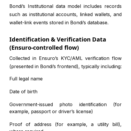
Bondi’s Institutional data model includes records
such as institutional accounts, linked wallets, and
wallet-link events stored in Bondi’s database.
Identification & Verification Data
(Ensuro-controlled flow)
Collected in Ensuro’s KYC/AML verification flow
(presented in Bondi’s frontend), typically including:
Full legal name
Date of birth
Government-issued photo identification (for
example, passport or driver’s license)
Proof of address (for example, a utility bill),