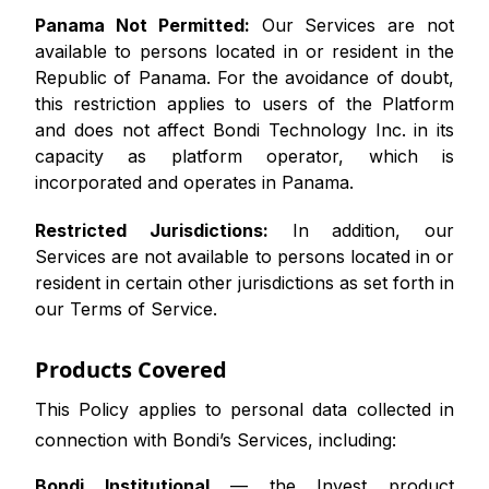
Panama Not Permitted:
Our Services are not
available to persons located in or resident in the
Republic of Panama. For the avoidance of doubt,
this restriction applies to users of the Platform
and does not affect Bondi Technology Inc. in its
capacity as platform operator, which is
incorporated and operates in Panama.
Restricted Jurisdictions:
In addition, our
Services are not available to persons located in or
resident in certain other jurisdictions as set forth in
our Terms of Service.
Products Covered
This Policy applies to personal data collected in
connection with Bondi’s Services, including:
Bondi Institutional
— the Invest product