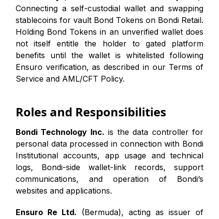
Connecting a self-custodial wallet and swapping
stablecoins for vault Bond Tokens on Bondi Retail.
Holding Bond Tokens in an unverified wallet does
not itself entitle the holder to gated platform
benefits until the wallet is whitelisted following
Ensuro verification, as described in our Terms of
Service and AML/CFT Policy.
Roles and Responsibilities
Bondi Technology Inc.
is the data controller for
personal data processed in connection with Bondi
Institutional accounts, app usage and technical
logs, Bondi-side wallet-link records, support
communications, and operation of Bondi’s
websites and applications.
Ensuro Re Ltd.
(Bermuda), acting as issuer of