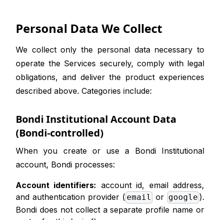
Personal Data We Collect
We collect only the personal data necessary to
operate the Services securely, comply with legal
obligations, and deliver the product experiences
described above. Categories include:
Bondi Institutional Account Data
(Bondi-controlled)
When you create or use a Bondi Institutional
account, Bondi processes:
Account identifiers:
account id, email address,
and authentication provider (
or
).
email
google
Bondi does not collect a separate profile name or