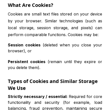
What Are Cookies?
Cookies are small text files stored on your device
by your browser. Similar technologies (such as
local storage, session storage, and pixels) can
perform comparable functions. Cookies may be:
Session cookies
(deleted when you close your
browser), or
Persistent cookies
(remain until they expire or
you delete them).
Types of Cookies and Similar Storage
We Use
Strictly necessary / essential:
Required for core
functionality and security (for example, load
balancing, fraud prevention, maintaining secure