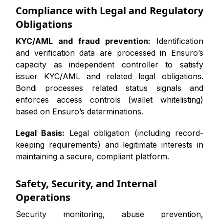
Compliance with Legal and Regulatory
Obligations
KYC/AML and fraud prevention:
Identification
and verification data are processed in Ensuro’s
capacity as independent controller to satisfy
issuer KYC/AML and related legal obligations.
Bondi processes related status signals and
enforces access controls (wallet whitelisting)
based on Ensuro’s determinations.
Legal Basis:
Legal obligation (including record-
keeping requirements) and legitimate interests in
maintaining a secure, compliant platform.
Safety, Security, and Internal
Operations
Security monitoring, abuse prevention,