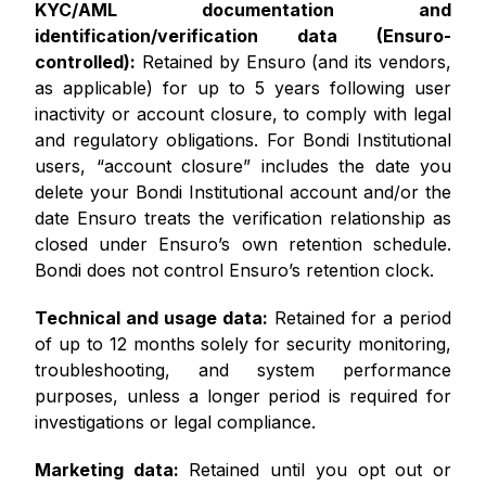
KYC/AML documentation and
identification/verification data (Ensuro-
controlled):
Retained by Ensuro (and its vendors,
as applicable) for up to 5 years following user
inactivity or account closure, to comply with legal
and regulatory obligations. For Bondi Institutional
users, “account closure” includes the date you
delete your Bondi Institutional account and/or the
date Ensuro treats the verification relationship as
closed under Ensuro’s own retention schedule.
Bondi does not control Ensuro’s retention clock.
Technical and usage data:
Retained for a period
of up to 12 months solely for security monitoring,
troubleshooting, and system performance
purposes, unless a longer period is required for
investigations or legal compliance.
Marketing data:
Retained until you opt out or