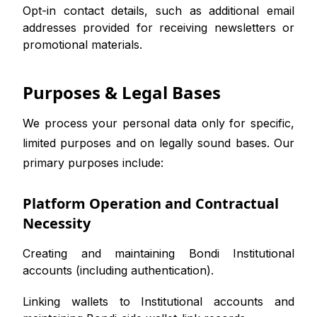
Opt-in contact details, such as additional email
addresses provided for receiving newsletters or
promotional materials.
Purposes & Legal Bases
We process your personal data only for specific,
limited purposes and on legally sound bases. Our
primary purposes include:
Platform Operation and Contractual
Necessity
Creating and maintaining Bondi Institutional
accounts (including authentication).
Linking wallets to Institutional accounts and