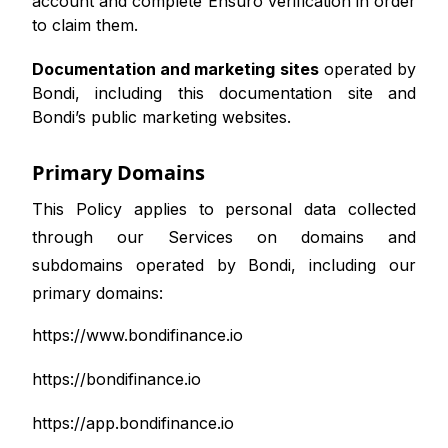
account and complete Ensuro verification in order
to claim them.
Documentation and marketing sites
operated by
Bondi, including this documentation site and
Bondi’s public marketing websites.
Primary Domains
This Policy applies to personal data collected
through our Services on domains and
subdomains operated by Bondi, including our
primary domains:
https://www.bondifinance.io
https://bondifinance.io
https://app.bondifinance.io