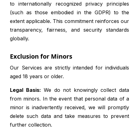
to internationally recognized privacy principles
(such as those embodied in the GDPR) to the
extent applicable. This commitment reinforces our
transparency, fairness, and security standards
globally.
Exclusion for Minors
Our Services are strictly intended for individuals
aged 18 years or older.
Legal Basis:
We do not knowingly collect data
from minors. In the event that personal data of a
minor is inadvertently received, we will promptly
delete such data and take measures to prevent
further collection.