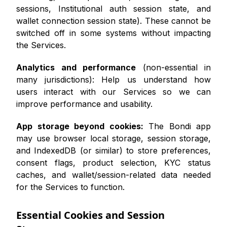
sessions, Institutional auth session state, and
wallet connection session state). These cannot be
switched off in some systems without impacting
the Services.
Analytics and performance
(non-essential in
many jurisdictions): Help us understand how
users interact with our Services so we can
improve performance and usability.
App storage beyond cookies:
The Bondi app
may use browser local storage, session storage,
and IndexedDB (or similar) to store preferences,
consent flags, product selection, KYC status
caches, and wallet/session-related data needed
for the Services to function.
Essential Cookies and Session