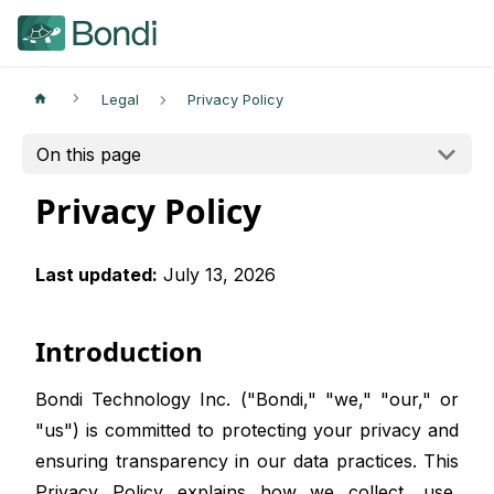
Legal
Privacy Policy
On this page
Privacy Policy
Last updated:
July 13, 2026
Introduction
Bondi Technology Inc. ("Bondi," "we," "our," or
"us") is committed to protecting your privacy and
ensuring transparency in our data practices. This
Privacy Policy explains how we collect, use,