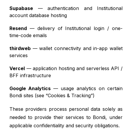
Supabase
— authentication and Institutional
account database hosting
Resend
— delivery of Institutional login / one-
time-code emails
thirdweb
— wallet connectivity and in-app wallet
services
Vercel
— application hosting and serverless API /
BFF infrastructure
Google Analytics
— usage analytics on certain
Bondi sites (see “Cookies & Tracking”)
These providers process personal data solely as
needed to provide their services to Bondi, under
applicable confidentiality and security obligations.