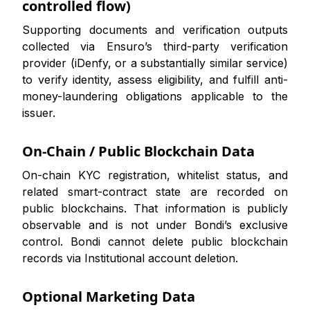
controlled flow)
Supporting documents and verification outputs
collected via Ensuro’s third-party verification
provider (iDenfy, or a substantially similar service)
to verify identity, assess eligibility, and fulfill anti-
money-laundering obligations applicable to the
issuer.
On-Chain / Public Blockchain Data
On-chain KYC registration, whitelist status, and
related smart-contract state are recorded on
public blockchains. That information is publicly
observable and is not under Bondi’s exclusive
control. Bondi cannot delete public blockchain
records via Institutional account deletion.
Optional Marketing Data