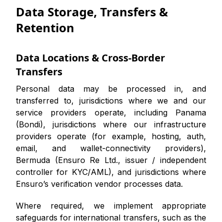
Data Storage, Transfers &
Retention
Data Locations & Cross-Border
Transfers
Personal data may be processed in, and
transferred to, jurisdictions where we and our
service providers operate, including Panama
(Bondi), jurisdictions where our infrastructure
providers operate (for example, hosting, auth,
email, and wallet-connectivity providers),
Bermuda (Ensuro Re Ltd., issuer / independent
controller for KYC/AML), and jurisdictions where
Ensuro’s verification vendor processes data.
Where required, we implement appropriate
safeguards for international transfers, such as the