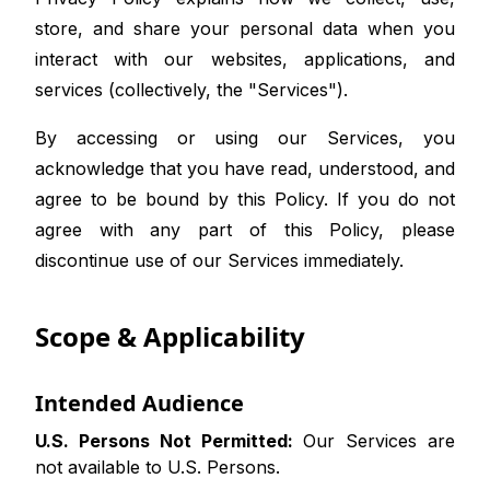
store, and share your personal data when you
interact with our websites, applications, and
services (collectively, the "Services").
By accessing or using our Services, you
acknowledge that you have read, understood, and
agree to be bound by this Policy. If you do not
agree with any part of this Policy, please
discontinue use of our Services immediately.
Scope & Applicability
Intended Audience
U.S. Persons Not Permitted:
Our Services are
not available to U.S. Persons.