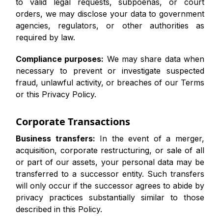
to valid legal requests, subpoenas, or court
orders, we may disclose your data to government
agencies, regulators, or other authorities as
required by law.
Compliance purposes:
We may share data when
necessary to prevent or investigate suspected
fraud, unlawful activity, or breaches of our Terms
or this Privacy Policy.
Corporate Transactions
Business transfers:
In the event of a merger,
acquisition, corporate restructuring, or sale of all
or part of our assets, your personal data may be
transferred to a successor entity. Such transfers
will only occur if the successor agrees to abide by
privacy practices substantially similar to those
described in this Policy.