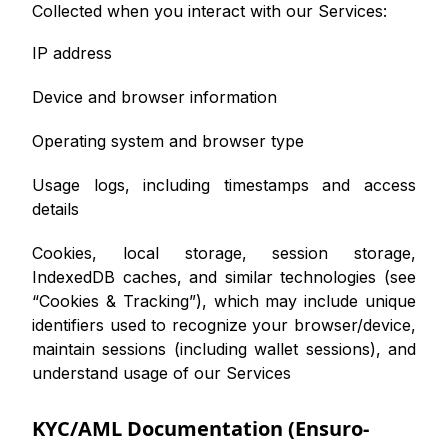
Collected when you interact with our Services:
IP address
Device and browser information
Operating system and browser type
Usage logs, including timestamps and access
details
Cookies, local storage, session storage,
IndexedDB caches, and similar technologies (see
“Cookies & Tracking”), which may include unique
identifiers used to recognize your browser/device,
maintain sessions (including wallet sessions), and
understand usage of our Services
KYC/AML Documentation (Ensuro-