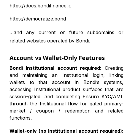
https://docs.bondifinance.io
https://democratize.bond
…and any current or future subdomains or
related websites operated by Bondi.
Account vs Wallet-Only Features
Bondi Institutional account required:
Creating
and maintaining an Institutional login, linking
wallets to that account in Bondi’s systems,
accessing Institutional product surfaces that are
session-gated, and completing Ensuro KYC/AML
through the Institutional flow for gated primary-
market / coupon / redemption and related
functions.
Wallet-only (no Institutional account required):