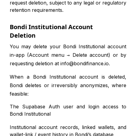
request deletion, subject to any legal or regulatory
retention requirements.
Bondi Institutional Account
Deletion
You may delete your Bondi Institutional account
in-app (Account menu → Delete account) or by
requesting deletion at
info@bondifinance.io
.
When a Bondi Institutional account is deleted,
Bondi deletes or irreversibly anonymizes, where
feasible:
The Supabase Auth user and login access to
Bondi Institutional
Institutional account records, linked wallets, and
wallet-link / event history in Bondi’s database