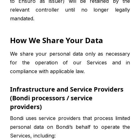
to Ensuro as issuer) will be retained by the
relevant controller until no longer legally
mandated.
How We Share Your Data
We share your personal data only as necessary
for the operation of our Services and in
compliance with applicable law.
Infrastructure and Service Providers
(Bondi processors / service
providers)
Bondi uses service providers that process limited
personal data on Bondi’s behalf to operate the
Services, including: