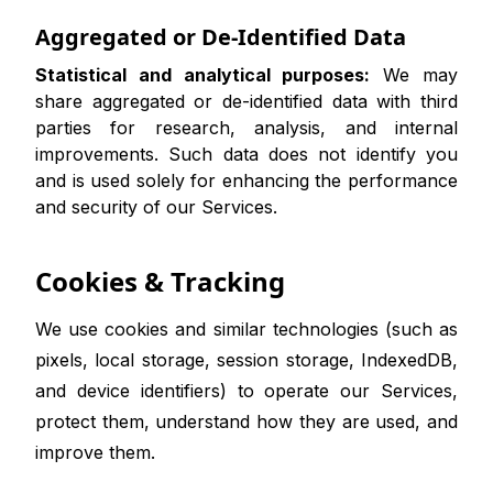
Aggregated or De-Identified Data
Statistical and analytical purposes:
We may
share aggregated or de-identified data with third
parties for research, analysis, and internal
improvements. Such data does not identify you
and is used solely for enhancing the performance
and security of our Services.
Cookies & Tracking
We use cookies and similar technologies (such as
pixels, local storage, session storage, IndexedDB,
and device identifiers) to operate our Services,
protect them, understand how they are used, and
improve them.