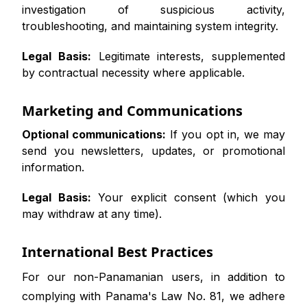
investigation of suspicious activity,
troubleshooting, and maintaining system integrity.
Legal Basis:
Legitimate interests, supplemented
by contractual necessity where applicable.
Marketing and Communications
Optional communications:
If you opt in, we may
send you newsletters, updates, or promotional
information.
Legal Basis:
Your explicit consent (which you
may withdraw at any time).
International Best Practices
For our non-Panamanian users, in addition to
complying with Panama's Law No. 81, we adhere