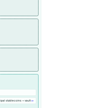
←
ipal stablecoins → vault