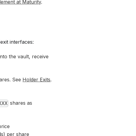
lement at Maturity
.
xit interfaces:
to the vault, receive
ares. See
Holder Exits
.
shares as
XXX
rice
s) per share