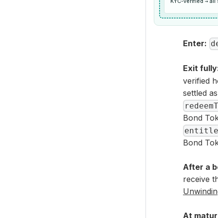
KYC-verified → al
Enter:
d
Exit fully
verified 
settled a
redeem
Bond Tok
entitl
Bond Tok
After a 
receive t
Unwinding
At matur