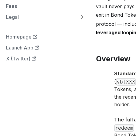
Fees
vault never pays 
exit in Bond Tok
Legal
protocol — inclu
leveraged loopin
Homepage
Launch App
Overview
X (Twitter)
Standard
(
vbtXXX
Tokens, a
the redem
holder.
The full 
redeem
Bond Tok