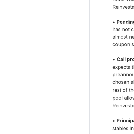
Reinvestm
•
Pendin
has not c
almost ne
coupon s
•
Call p
expects t
preannou
chosen sl
rest of t
pool allow
Reinvestm
•
Princip
stables i