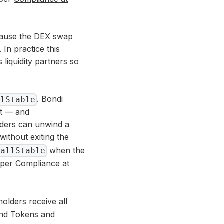
because the DEX swap
 In practice this
 liquidity partners so
. Bondi
llStable
it — and
lders can unwind a
without exiting the
when the
CallStable
a per
Compliance at
holders receive all
ond Tokens and