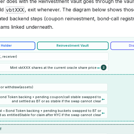
der does with the Reinvestment Vault goes through the vaul
ld
, exit whenever. The diagram below shows thos
vbtXXX
ated backend steps (coupon reinvestment, bond-call registr
grams linked underneath.
 Holder
Reinvestment Vault
Dis
 receiver)
←
Mint vbtXXX shares at the current oracle share price
2
or withdraw(assets)
Bond Token backing + pending coupon/call stable swapped to
←
and settled as BT or as stable if the swap cannot clear
d → Bond Token backing + pending buckets swapped to BT or
←
 as entitledStable for claim after KYC if the swap cannot clear
IT