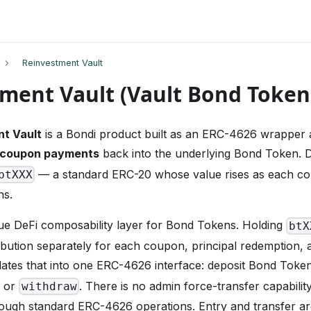
Reinvestment Vault
ment Vault (Vault Bond Token
t Vault
is a Bondi product built as an ERC-4626 wrapper
coupon payments
back into the underlying Bond Token. 
— a standard ERC-20 whose value rises as each co
btXXX
ns.
rue DeFi composability layer for Bond Tokens. Holding
btX
ribution separately for each coupon, principal redemption, 
ates that into one ERC-4626 interface: deposit Bond Tokens
or
. There is no admin force-transfer capabilit
withdraw
ough standard ERC-4626 operations. Entry and transfer are