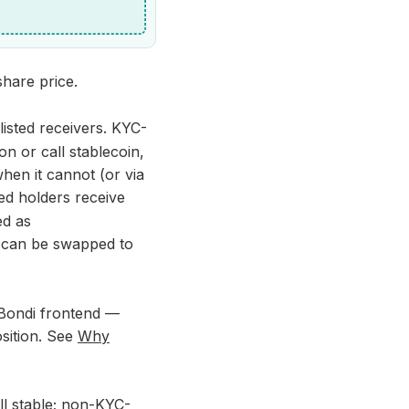
share price.
isted receivers. KYC-
n or call stablecoin,
hen it cannot (or via
ed holders receive
ed as
y can be swapped to
Bondi frontend —
osition. See
Why
ll stable; non-KYC-