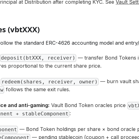
incipal at Distribution after completing KYC. See
Vault Sett
es (vbtXXX)
ollow the standard ERC-4626 accounting model and entry/e
— transfer Bond Tokens in
deposit(btXXX, receiver)
res proportional to the current share price.
— burn vault sh
redeem(shares, receiver, owner)
follows the same exit rules.
aw
ice and anti-gaming:
Vault Bond Token oracles price
vbt
:
onent + stableComponent
— Bond Token holdings per share × bond oracle p
ponent
— pending stablecoin (coupon + call proceed
eComponent