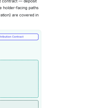
t contract — deposit
e holder-facing paths
ation) are covered in
tribution Contract