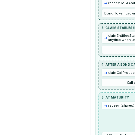
→
redeemToBTAndS
Bond Token backin
3. CLAIM STABLES 
claimEntitledSta
→
anytime when us
4. AFTER A BOND C
→
claimCallProcee
Call
5. AT MATURITY
→
redeem(shares) 