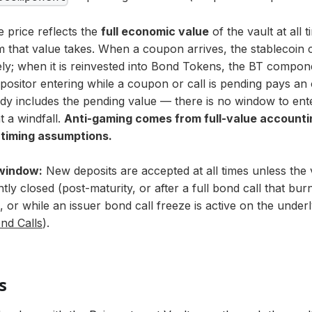
 price reflects the
full economic value
of the vault at all 
 that value takes. When a coupon arrives, the stablecoin
ly; when it is reinvested into Bond Tokens, the BT componen
ositor entering while a coupon or call is pending pays an 
ady includes the pending value — there is no window to ent
t a windfall.
Anti-gaming comes from full-value accountin
 timing assumptions.
window:
New deposits are accepted at all times unless the
ly closed (post-maturity, or after a full bond call that bur
), or while an issuer bond call freeze is active on the unde
nd Calls
).
s