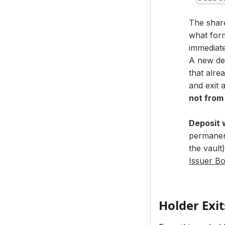
The share
what form
immediate
A new dep
that alre
and exit a
not from
Deposit 
permanent
the vault
Issuer Bo
Holder Exit