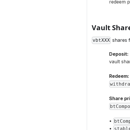
redeem pr
Vault Shar
shares f
vbtXXX
Deposit:
vault sha
Redeem:
withdr
Share pr
btComp
•
btCom
•
stabl