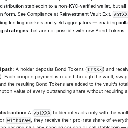
distribution stablecoin to a non-KYC-verified wallet, but al
en form. See
Compliance at Reinvestment Vault Exit
.
vbtXX
ding lending markets and yield aggregators — enabling
coll
g strategies
that are not possible with raw Bond Tokens.
 path:
A holder deposits Bond Tokens (
) and recei
btXXX
). Each coupon payment is routed through the vault, swa
nd the resulting Bond Tokens are added to the vault's tota
ption value of every outstanding share without requiring a
abstraction:
A
holder interacts only with the vault
vbtXXX
or
, they receive their pro-rata share of everyt
withdraw
en backing plus any pending coupon or call stablecoin —