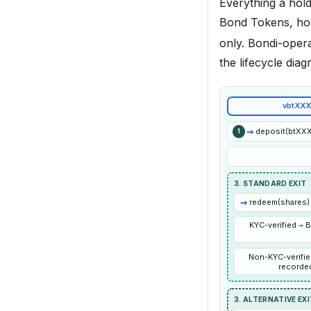
Everything a hol
Bond Tokens, ho
only. Bondi-oper
the lifecycle dia
vbtXXX
→
deposit(btXXX,
1
3. STANDARD EXIT
→
redeem(shares) 
KYC-verified → 
Non-KYC-verifie
recorded
3. ALTERNATIVE EX