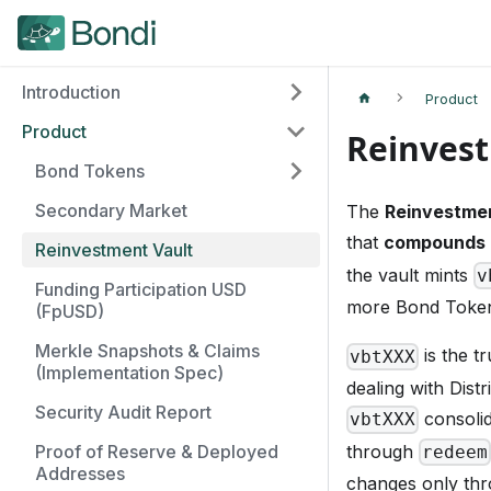
Introduction
Product
Product
Reinvest
Bond Tokens
Secondary Market
The
Reinvestmen
that
compounds 
Reinvestment Vault
the vault mints
v
Funding Participation USD
more Bond Toke
(FpUSD)
Merkle Snapshots & Claims
is the t
vbtXXX
(Implementation Spec)
dealing with Dist
Security Audit Report
consolid
vbtXXX
through
Proof of Reserve & Deployed
redeem
Addresses
changes only thr