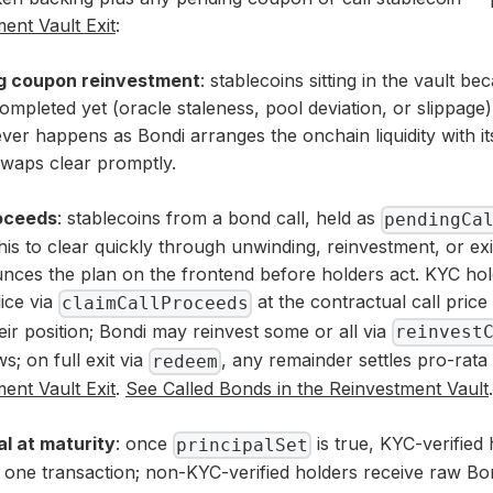
ent Vault Exit
:
g coupon reinvestment
: stablecoins sitting in the vault 
ompleted yet (oracle staleness, pool deviation, or slippage).
ver happens as Bondi arranges the onchain liquidity with its
waps clear promptly.
roceeds
: stablecoins from a bond call, held as
pendingCa
his to clear quickly through unwinding, reinvestment, or ex
nces the plan on the frontend before holders act. KYC ho
ice via
at the contractual call price 
claimCallProceeds
heir position; Bondi may reinvest some or all via
reinvest
s; on full exit via
, any remainder settles pro-rat
redeem
ent Vault Exit
.
See
Called Bonds in the Reinvestment Vault
.
al at maturity
: once
is true, KYC-verified 
principalSet
n one transaction; non-KYC-verified holders receive raw B