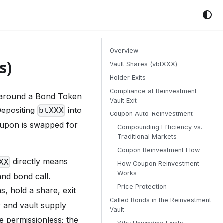
Overview
s)
Vault Shares (vbtXXX)
Holder Exits
Compliance at Reinvestment
 around a Bond Token
Vault Exit
Depositing
into
btXXX
Coupon Auto-Reinvestment
upon is swapped for
Compounding Efficiency vs.
Traditional Markets
Coupon Reinvestment Flow
directly means
XX
How Coupon Reinvestment
Works
and bond call.
Price Protection
, hold a share, exit
Called Bonds in the Reinvestment
y and vault supply
Vault
 permissionless; the
Why Unwinding Exists