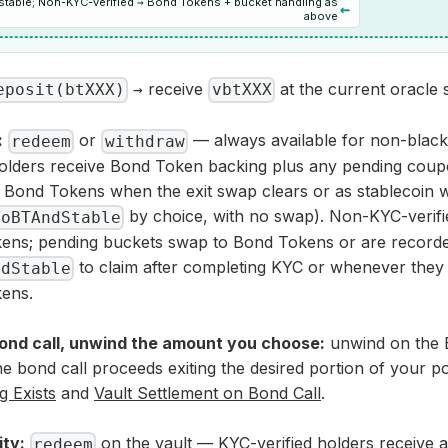
l stable; Non-KYC-verified → Bond Tokens + bucket handling as
←
above
→ receive
at the current oracle 
eposit(btXXX)
vbtXXX
:
or
— always available for non-blackl
redeem
withdraw
holders receive Bond Token backing plus any pending coupo
s Bond Tokens when the exit swap clears or as stablecoin w
by choice, with no swap). Non-KYC-verifi
ToBTAndStable
ens; pending buckets swap to Bond Tokens or are record
to claim after completing KYC or whenever the
edStable
ens.
bond call, unwind the amount you choose:
unwind on the 
he bond call proceeds exiting the desired portion of your p
 Exists
and
Vault Settlement on Bond Call
.
ity:
on the vault — KYC-verified holders receive a
redeem