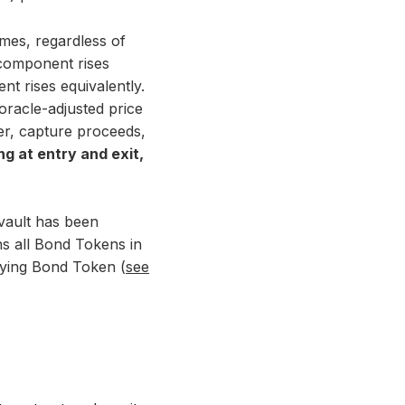
times, regardless of
 component rises
t rises equivalently.
oracle-adjusted price
er, capture proceeds,
g at entry and exit,
 vault has been
ns all Bond Tokens in
rlying Bond Token (
see