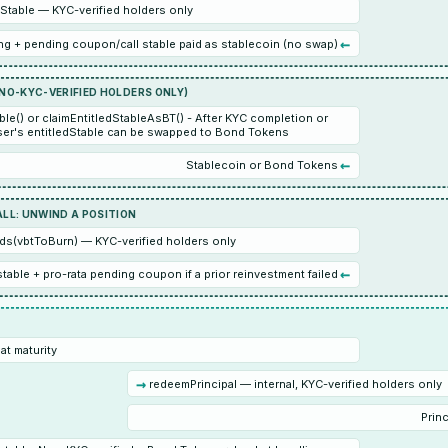
table — KYC-verified holders only
←
g + pending coupon/call stable paid as stablecoin (no swap)
(NO-KYC-VERIFIED HOLDERS ONLY)
ble() or claimEntitledStableAsBT() - After KYC completion or
er's entitledStable can be swapped to Bond Tokens
←
Stablecoin or Bond Tokens
ALL: UNWIND A POSITION
ds(vbtToBurn) — KYC-verified holders only
←
 stable + pro-rata pending coupon if a prior reinvestment failed
at maturity
→
redeemPrincipal — internal, KYC-verified holders only
Princ