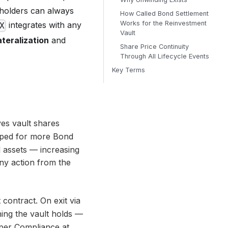
l holders can always
How Called Bond Settlement
Works for the Reinvestment
integrates with any
X
Vault
ateralization
and
Share Price Continuity
Through All Lifecycle Events
Key Terms
ves vault shares
pped for more Bond
l assets — increasing
ny action from the
 contract. On exit via
hing the vault holds —
 per
Compliance at